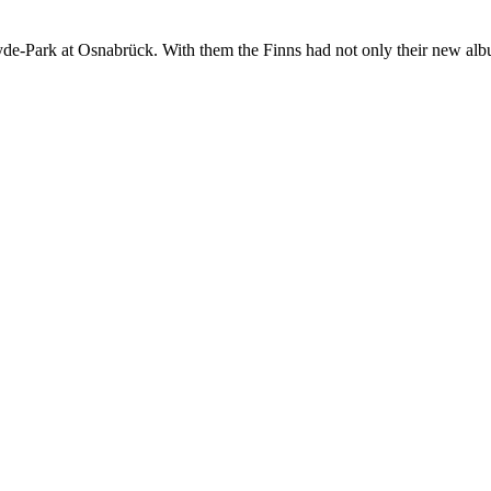
e-Park at Osnabrück. With them the Finns had not only their new album