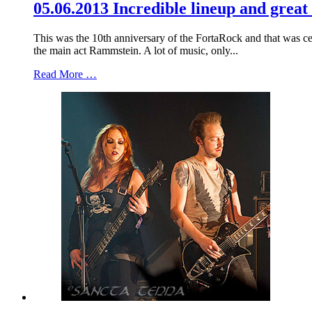
05.06.2013 Incredible lineup and great
This was the 10th anniversary of the FortaRock and that was c
the main act Rammstein. A lot of music, only...
Read More …