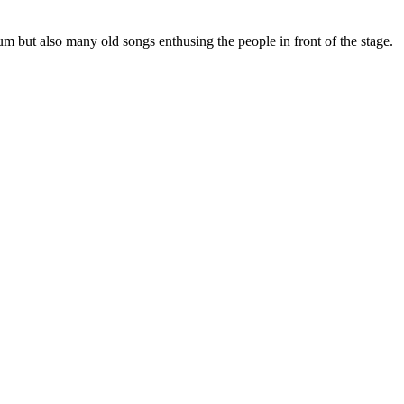
 but also many old songs enthusing the people in front of the stage.