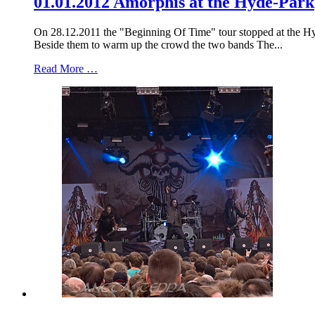
01.01.2012 Amorphis at the Hyde-Park
On 28.12.2011 the "Beginning Of Time" tour stopped at the Hyd
Beside them to warm up the crowd the two bands The...
Read More …