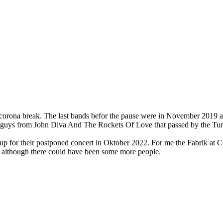
r the corona break. The last bands befor the pause were in November 201
e guys from John Diva And The Rockets Of Love that passed by the Tur
 up for their postponed concert in Oktober 2022. For me the Fabrik at C
ng although there could have been some more people.