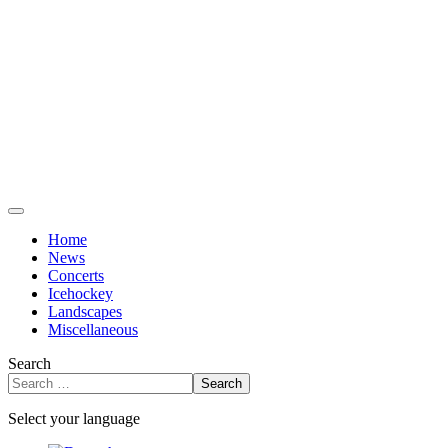
Home
News
Concerts
Icehockey
Landscapes
Miscellaneous
Search
Search
Select your language