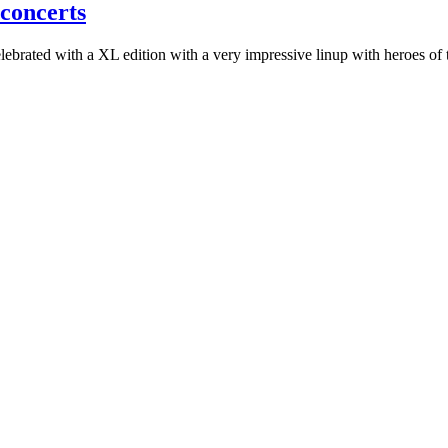
 concerts
elebrated with a XL edition with a very impressive linup with heroes o