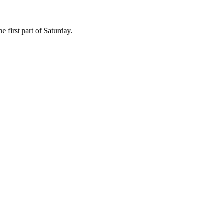
e first part of Saturday.