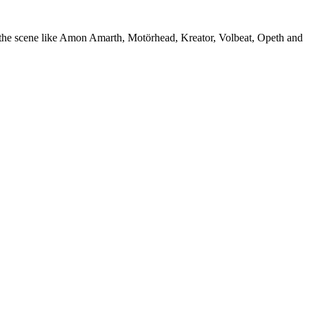
f the scene like Amon Amarth, Motörhead, Kreator, Volbeat, Opeth and