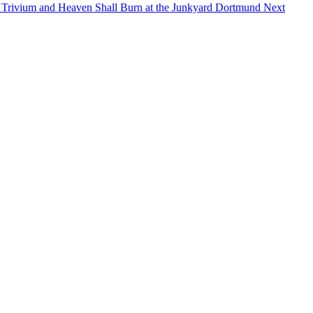
 Trivium and Heaven Shall Burn at the Junkyard Dortmund
Next