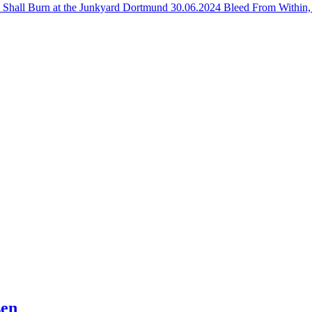
n Shall Burn at the Junkyard Dortmund
30.06.2024 Bleed From Within,
sen