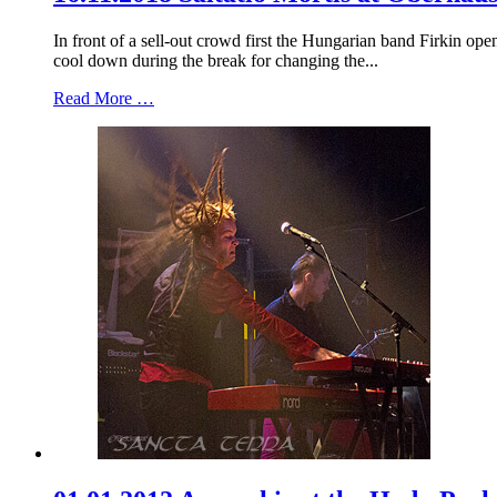
In front of a sell-out crowd first the Hungarian band Firkin o
cool down during the break for changing the...
Read More …