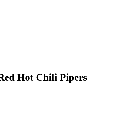
Red Hot Chili Pipers