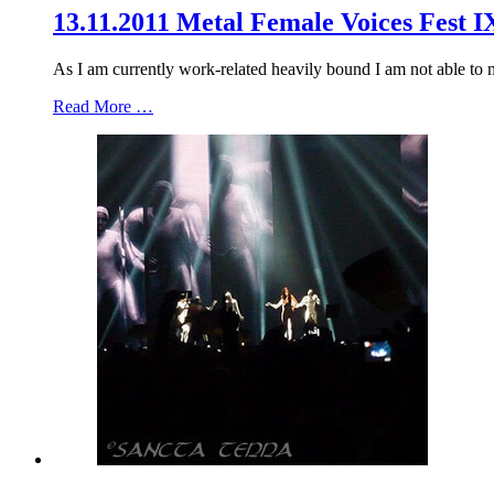
13.11.2011 Metal Female Voices Fest I
As I am currently work-related heavily bound I am not able to mak
Read More …