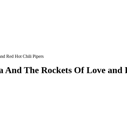
nd Red Hot Chili Pipers
va And The Rockets Of Love and 