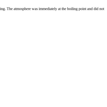
ing. The atmosphere was immediately at the boiling point and did not