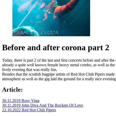
Before and after corona part 2
Today, there is part 2 of the last and first concerts before and afte
already a quite well known female heavy metal combo, as well as th
lively evening that was really fun.
Besides that the scottish bagpipe artists of Red Hot Chili Pipers made
atmosphere as well as the gig laid the ground for a really nice eveni
Article:
30.11.2019 Rosy Vista
30.11.2019 John Diva And The Rockets Of Love
22.10.2022 Red Hot Chili Pipers