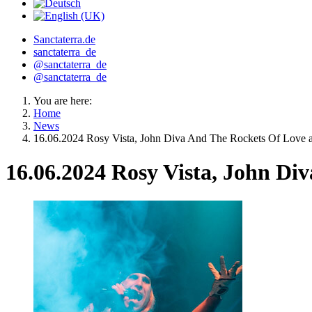
Sanctaterra.de
sanctaterra_de
@sanctaterra_de
@sanctaterra_de
You are here:
Home
News
16.06.2024 Rosy Vista, John Diva And The Rockets Of Love a
16.06.2024 Rosy Vista, John Di