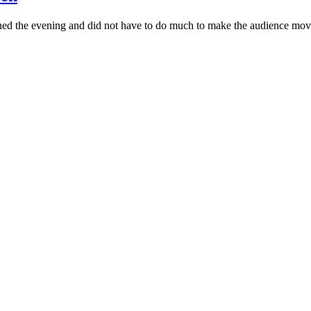
pened the evening and did not have to do much to make the audience mov