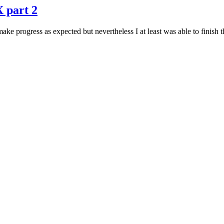
X part 2
e progress as expected but nevertheless I at least was able to finish th