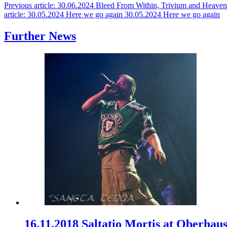
Previous article: 30.06.2024 Bleed From Within, Trivium and Heave
article: 30.05.2024 Here we go again
30.05.2024 Here we go again
Further News
16.11.2018 Saltatio Mortis at Oberhau