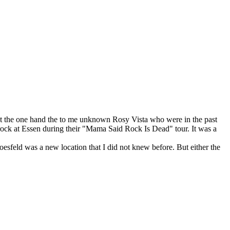
9 at the one hand the to me unknown Rosy Vista who were in the past
ock at Essen during their "Mama Said Rock Is Dead" tour. It was a
oesfeld was a new location that I did not knew before. But either the