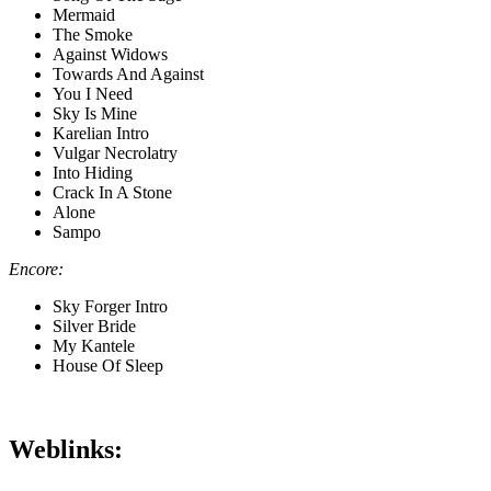
Mermaid
The Smoke
Against Widows
Towards And Against
You I Need
Sky Is Mine
Karelian Intro
Vulgar Necrolatry
Into Hiding
Crack In A Stone
Alone
Sampo
Encore:
Sky Forger Intro
Silver Bride
My Kantele
House Of Sleep
Weblinks: