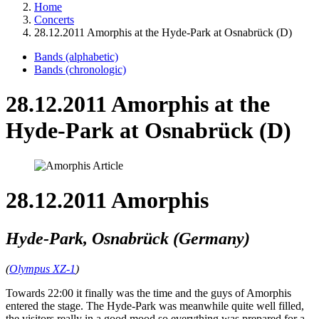
Home
Concerts
28.12.2011 Amorphis at the Hyde-Park at Osnabrück (D)
Bands (alphabetic)
Bands (chronologic)
28.12.2011 Amorphis at the
Hyde-Park at Osnabrück (D)
28.12.2011 Amorphis
Hyde-Park, Osnabrück (Germany)
(
Olympus XZ-1
)
Towards 22:00 it finally was the time and the guys of Amorphis
entered the stage. The Hyde-Park was meanwhile quite well filled,
the visitors really in a good mood so everything was prepared for a