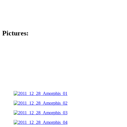
Pictures: