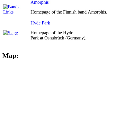
Amorphis
Homepage of the Finnish band Amorphis.
Hyde Park
Homepage of the Hyde
Park at Osnabrück (Germany).
Map: