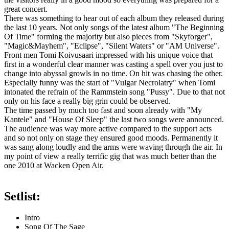
great concert.
There was something to hear out of each album they released during
the last 10 years. Not only songs of the latest album "The Beginning
Of Time" forming the majority but also pieces from "Skyforger",
"Magic&Mayhem", "Eclipse", "Silent Waters" or "AM Universe".
Front men Tomi Koivusaari impressed with his unique voice that
first in a wonderful clear manner was casting a spell over you just to
change into abyssal growls in no time. On hit was chasing the other.
Especially funny was the start of "Vulgar Necrolatry" when Tomi
intonated the refrain of the Rammstein song "Pussy". Due to that not
only on his face a really big grin could be observed.
The time passed by much too fast and soon already with "My
Kantele" and "House Of Sleep" the last two songs were announced.
The audience was way more active compared to the support acts
and so not only on stage they ensured good moods. Permanently it
was sang along loudly and the arms were waving through the air. In
my point of view a really terrific gig that was much better than the
one 2010 at Wacken Open Air.
Setlist:
Intro
Song Of The Sage