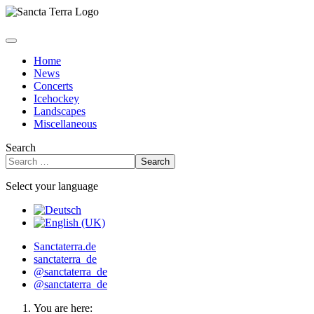
Home
News
Concerts
Icehockey
Landscapes
Miscellaneous
Search
Search
Select your language
Sanctaterra.de
sanctaterra_de
@sanctaterra_de
@sanctaterra_de
You are here: