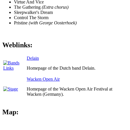
Virtue And Vice
The Gathering
(Extra chorus)
Sleepwalker's Dream
Control The Storm
Pristine
(with George Oosterhoek)
Weblinks:
Delain
Homepage of the Dutch band Delain.
Wacken Open Air
Homepage of the Wacken Open Air Festival at
Wacken (Germany).
Map: