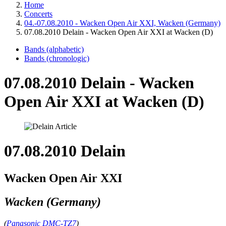
Home
Concerts
04.-07.08.2010 - Wacken Open Air XXI, Wacken (Germany)
07.08.2010 Delain - Wacken Open Air XXI at Wacken (D)
Bands (alphabetic)
Bands (chronologic)
07.08.2010 Delain - Wacken
Open Air XXI at Wacken (D)
07.08.2010 Delain
Wacken Open Air XXI
Wacken (Germany)
(
Panasonic DMC-TZ7
)