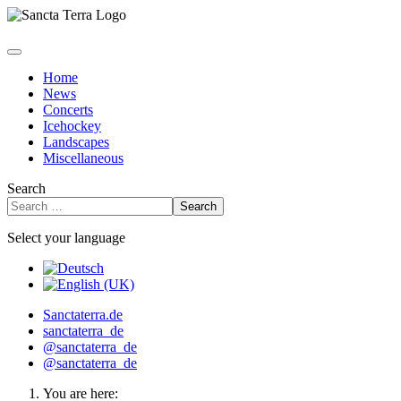
Home
News
Concerts
Icehockey
Landscapes
Miscellaneous
Search
Search
Select your language
Sanctaterra.de
sanctaterra_de
@sanctaterra_de
@sanctaterra_de
You are here: