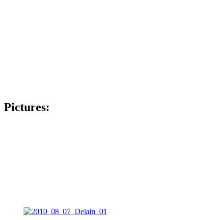
Pictures: