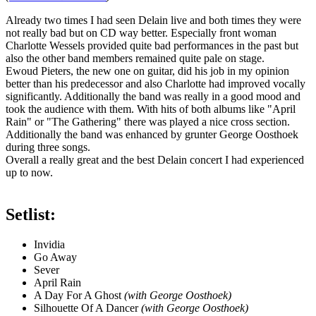
Already two times I had seen Delain live and both times they were
not really bad but on CD way better. Especially front woman
Charlotte Wessels provided quite bad performances in the past but
also the other band members remained quite pale on stage.
Ewoud Pieters, the new one on guitar, did his job in my opinion
better than his predecessor and also Charlotte had improved vocally
significantly. Additionally the band was really in a good mood and
took the audience with them. With hits of both albums like "April
Rain" or "The Gathering" there was played a nice cross section.
Additionally the band was enhanced by grunter George Oosthoek
during three songs.
Overall a really great and the best Delain concert I had experienced
up to now.
Setlist:
Invidia
Go Away
Sever
April Rain
A Day For A Ghost
(with George Oosthoek)
Silhouette Of A Dancer
(with George Oosthoek)