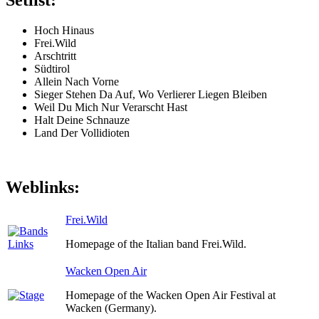
Setlist:
Hoch Hinaus
Frei.Wild
Arschtritt
Südtirol
Allein Nach Vorne
Sieger Stehen Da Auf, Wo Verlierer Liegen Bleiben
Weil Du Mich Nur Verarscht Hast
Halt Deine Schnauze
Land Der Vollidioten
Weblinks:
Frei.Wild
Homepage of the Italian band Frei.Wild.
Wacken Open Air
Homepage of the Wacken Open Air Festival at
Wacken (Germany).