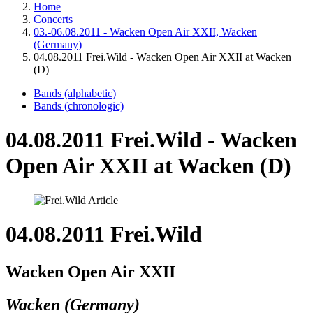
Home
Concerts
03.-06.08.2011 - Wacken Open Air XXII, Wacken
(Germany)
04.08.2011 Frei.Wild - Wacken Open Air XXII at Wacken
(D)
Bands (alphabetic)
Bands (chronologic)
04.08.2011 Frei.Wild - Wacken
Open Air XXII at Wacken (D)
04.08.2011 Frei.Wild
Wacken Open Air XXII
Wacken (Germany)