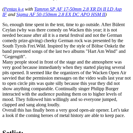
(
Pentax k-x
with
Tamron SP AF 17-50mm 2.8 XR Di II LD Asp
IF
and
Sigma AF 50-150mm 2.8 EX DC APO HSM II
)
So, enough time spent in the tent, time to go outside. After Bülent
Ceylan (why was there comedy on Wacken this year; it is not
needed because after all it is a metal festival and not the German
comedy prize-giving) cheeky German rock was presented by the
South Tyrols Frei.Wild. Inspired by the style of Böhse Onkelz the
band presented songs of the last two albums "Hart Am Wind" and
"Gegengift".
Many people stood in front of the stage and the atmosphere was
very good because immediately when they started playing several
pits opened. It seemed like the organizers of the Wacken Open Air
savvied that the permission messages on the video walls last year not
to open circle pits was quite silly because this year they did not
show anything comparable. Continually singer Philipp Burger
interacted with the audience pushing them on to higher levels of
mood. They followed him willingly and so everyone jumped,
clapped and sang along loudly.
Overall this has finally been a very good open-air opener. Let’s take
a look if the coming heroes of metal history are able to keep pace.