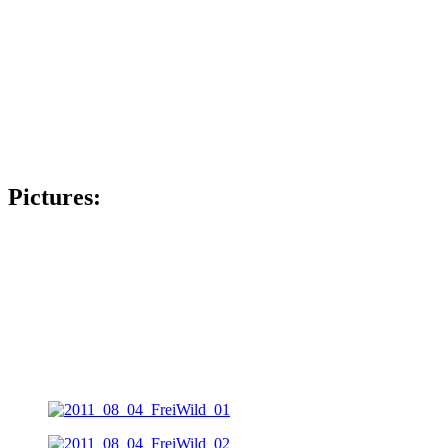
Pictures: