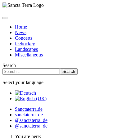
Home
News
Concerts
Icehockey
Landscapes
Miscellaneous
Search
Search
Select your language
Sanctaterra.de
sanctaterra_de
@sanctaterra_de
@sanctaterra_de
You are here: