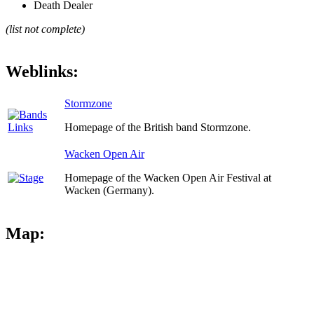
Death Dealer
(list not complete)
Weblinks:
Stormzone
Homepage of the British band Stormzone.
Wacken Open Air
Homepage of the Wacken Open Air Festival at
Wacken (Germany).
Map: