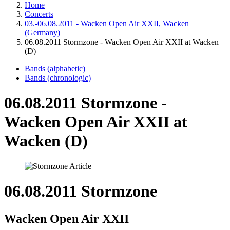
Home
Concerts
03.-06.08.2011 - Wacken Open Air XXII, Wacken
(Germany)
06.08.2011 Stormzone - Wacken Open Air XXII at Wacken
(D)
Bands (alphabetic)
Bands (chronologic)
06.08.2011 Stormzone -
Wacken Open Air XXII at
Wacken (D)
06.08.2011 Stormzone
Wacken Open Air XXII