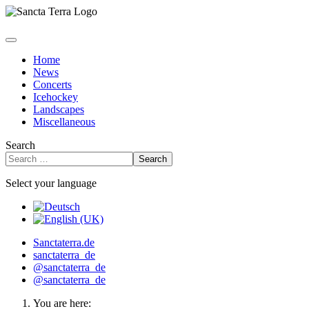
Home
News
Concerts
Icehockey
Landscapes
Miscellaneous
Search
Search
Select your language
Sanctaterra.de
sanctaterra_de
@sanctaterra_de
@sanctaterra_de
You are here: