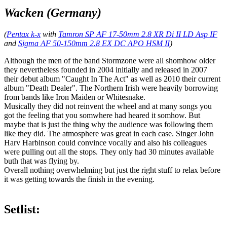
Wacken (Germany)
(
Pentax k-x
with
Tamron SP AF 17-50mm 2.8 XR Di II LD Asp IF
and
Sigma AF 50-150mm 2.8 EX DC APO HSM II
)
Although the men of the band Stormzone were all shomhow older
they nevertheless founded in 2004 initially and released in 2007
their debut album "Caught In The Act" as well as 2010 their current
album "Death Dealer". The Northern Irish were heavily borrowing
from bands like Iron Maiden or Whitesnake.
Musically they did not reinvent the wheel and at many songs you
got the feeling that you somwhere had heared it somhow. But
maybe that is just the thing why the audience was following them
like they did. The atmosphere was great in each case. Singer John
Harv Harbinson could convince vocally and also his colleagues
were pulling out all the stops. They only had 30 minutes available
buth that was flying by.
Overall nothing overwhelming but just the right stuff to relax before
it was getting towards the finish in the evening.
Setlist: