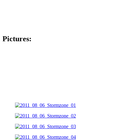
Pictures: