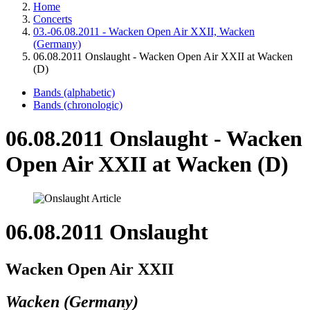
Home
Concerts
03.-06.08.2011 - Wacken Open Air XXII, Wacken
(Germany)
06.08.2011 Onslaught - Wacken Open Air XXII at Wacken
(D)
Bands (alphabetic)
Bands (chronologic)
06.08.2011 Onslaught - Wacken
Open Air XXII at Wacken (D)
06.08.2011 Onslaught
Wacken Open Air XXII
Wacken (Germany)