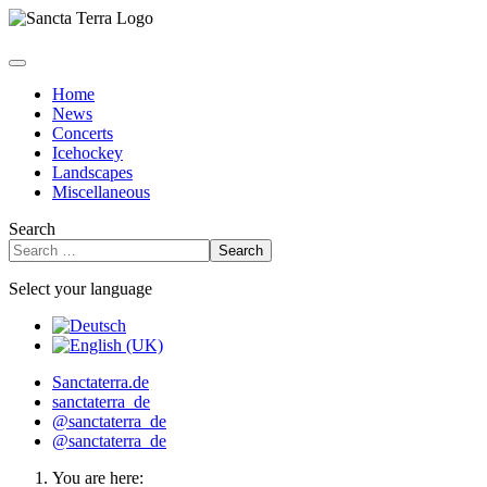
Home
News
Concerts
Icehockey
Landscapes
Miscellaneous
Search
Search
Select your language
Sanctaterra.de
sanctaterra_de
@sanctaterra_de
@sanctaterra_de
You are here: