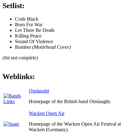
Setlist:
Code Black
Born For War
Let There Be Death
Killing Peace
Sound Of Violence
Bomber
(Motörhead Cover)
(list not complete)
Weblinks:
Onslaught
Homepage of the British band Onslaught.
Wacken Open Air
Homepage of the Wacken Open Air Festival at
Wacken (Germany).