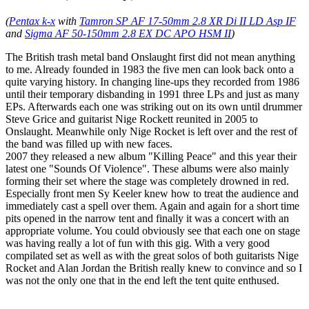
(
Pentax k-x
with
Tamron SP AF 17-50mm 2.8 XR Di II LD Asp IF
and
Sigma AF 50-150mm 2.8 EX DC APO HSM II
)
The British trash metal band Onslaught first did not mean anything
to me. Already founded in 1983 the five men can look back onto a
quite varying history. In changing line-ups they recorded from 1986
until their temporary disbanding in 1991 three LPs and just as many
EPs. Afterwards each one was striking out on its own until drummer
Steve Grice and guitarist Nige Rockett reunited in 2005 to
Onslaught. Meanwhile only Nige Rocket is left over and the rest of
the band was filled up with new faces.
2007 they released a new album "Killing Peace" and this year their
latest one "Sounds Of Violence". These albums were also mainly
forming their set where the stage was completely drowned in red.
Especially front men Sy Keeler knew how to treat the audience and
immediately cast a spell over them. Again and again for a short time
pits opened in the narrow tent and finally it was a concert with an
appropriate volume. You could obviously see that each one on stage
was having really a lot of fun with this gig. With a very good
compilated set as well as with the great solos of both guitarists Nige
Rocket and Alan Jordan the British really knew to convince and so I
was not the only one that in the end left the tent quite enthused.