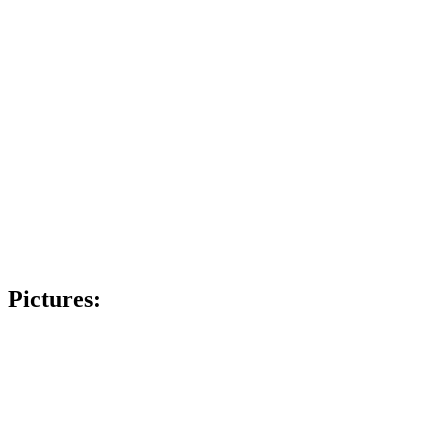
Pictures: