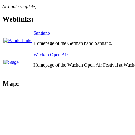
(list not complete)
Weblinks:
Santiano
Homepage of the German band Santiano.
Wacken Open Air
Homepage of the Wacken Open Air Festival at Wack
Map: