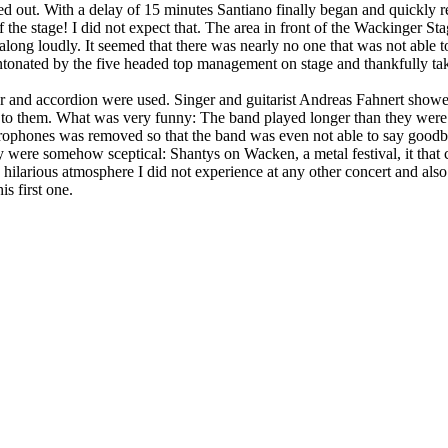
ped out. With a delay of 15 minutes Santiano finally began and quickly r
of the stage! I did not expect that. The area in front of the Wackinger S
ong loudly. It seemed that there was nearly no one that was not able to
ntonated by the five headed top management on stage and thankfully take
itar and accordion were used. Singer and guitarist Andreas Fahnert show
 to them. What was very funny: The band played longer than they were
crophones was removed so that the band was even not able to say goodb
hey were somehow sceptical: Shantys on Wacken, a metal festival, it tha
nd hilarious atmosphere I did not experience at any other concert and als
is first one.