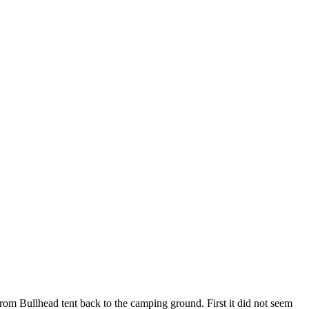
from Bullhead tent back to the camping ground. First it did not seem