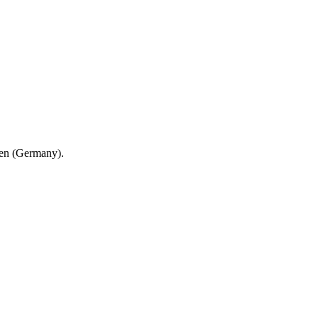
en (Germany).