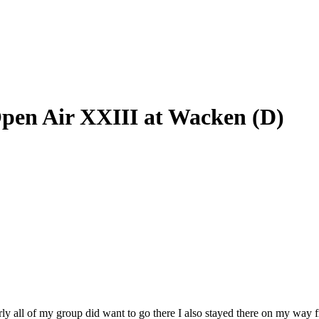
Open Air XXIII at Wacken (D)
rly all of my group did want to go there I also stayed there on my way 