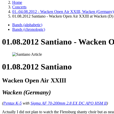
Home
Concerts
01.-04.08.2012 - Wacken Open Air XXIII, Wacken (Germany)
01.08.2012 Santiano - Wacken Open Air XXIII at Wacken (D)
Bands (alphabetic)
Bands (chronologic)
01.08.2012 Santiano - Wacken 
01.08.2012 Santiano
Wacken Open Air XXIII
Wacken (Germany)
(
Pentax K-5
with
Sigma AF 70-200mm 2.8 EX DC APO HSM II
)
Actually I did not plan to watch the Flensburg shanty choir but as nea