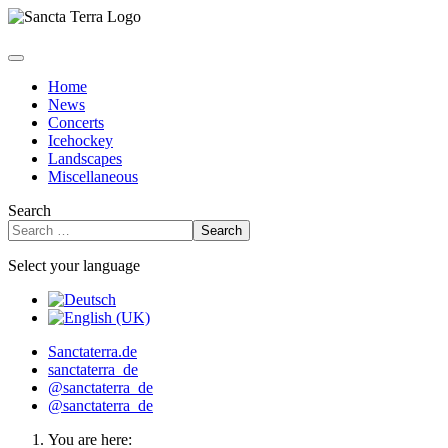
Home
News
Concerts
Icehockey
Landscapes
Miscellaneous
Search
Search
Select your language
Sanctaterra.de
sanctaterra_de
@sanctaterra_de
@sanctaterra_de
You are here: