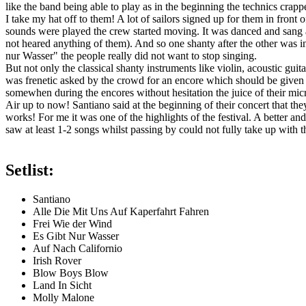
like the band being able to play as in the beginning the technics crap
I take my hat off to them! A lot of sailors signed up for them in front 
sounds were played the crew started moving. It was danced and sang al
not heared anything of them). And so one shanty after the other was i
nur Wasser" the people really did not want to stop singing.
But not only the classical shanty instruments like violin, acoustic gu
was frenetic asked by the crowd for an encore which should be given
somewhen during the encores without hesitation the juice of their mi
Air up to now! Santiano said at the beginning of their concert that t
works! For me it was one of the highlights of the festival. A better a
saw at least 1-2 songs whilst passing by could not fully take up with th
Setlist:
Santiano
Alle Die Mit Uns Auf Kaperfahrt Fahren
Frei Wie der Wind
Es Gibt Nur Wasser
Auf Nach Californio
Irish Rover
Blow Boys Blow
Land In Sicht
Molly Malone