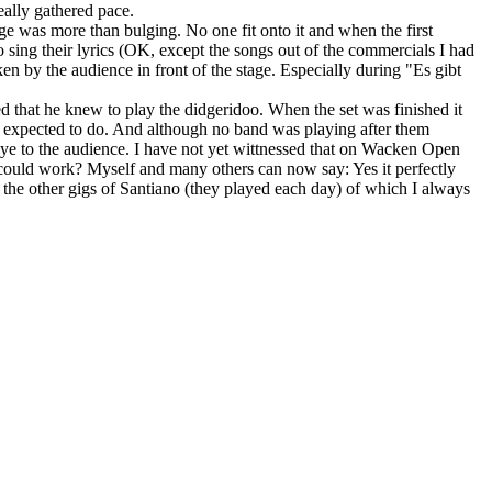
eally gathered pace.
tage was more than bulging. No one fit onto it and when the first
 sing their lyrics (OK, except the songs out of the commercials I had
n by the audience in front of the stage. Especially during "Es gibt
ed that he knew to play the didgeridoo. When the set was finished it
 expected to do. And although no band was playing after them
ye to the audience. I have not yet wittnessed that on Wacken Open
t could work? Myself and many others can now say: Yes it perfectly
o the other gigs of Santiano (they played each day) of which I always