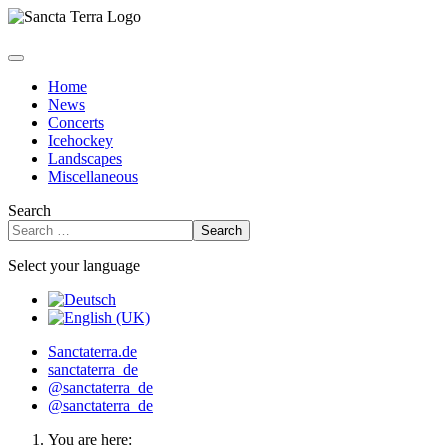
Home
News
Concerts
Icehockey
Landscapes
Miscellaneous
Search
Search
Select your language
Sanctaterra.de
sanctaterra_de
@sanctaterra_de
@sanctaterra_de
You are here: