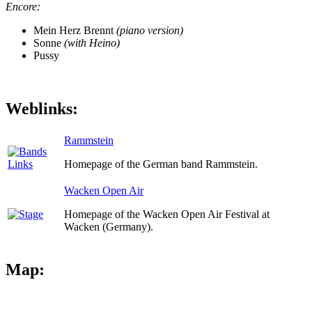
Encore:
Mein Herz Brennt
(piano version)
Sonne
(with Heino)
Pussy
Weblinks:
Rammstein
Homepage of the German band Rammstein.
Wacken Open Air
Homepage of the Wacken Open Air Festival at
Wacken (Germany).
Map: