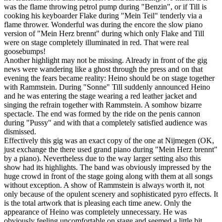
was the flame throwing petrol pump during "Benzin", or if Till is
cooking his keyboarder Flake during "Mein Teil" tenderly via a
flame thrower. Wonderful was during the encore the slow piano
version of "Mein Herz brennt" during which only Flake and Till
were on stage completely illuminated in red. That were real
goosebumps!
Another highlight may not be missing. Already in front of the gig
news were wandering like a ghost through the press and on that
evening the fears became reality: Heino should be on stage together
with Rammstein. During "Sonne" Till suddenly announced Heino
and he was entering the stage wearing a red leather jacket and
singing the refrain together with Rammstein. A somhow bizarre
spectacle. The end was formed by the ride on the penis cannon
during "Pussy" and with that a completely satisfied audience was
dismissed.
Effectively this gig was an exact copy of the one at Nijmegen (OK,
just exchange the there used grand piano during "Mein Herz brennt"
by a piano). Nevertheless due to the way larger setting also this
show had its highlights. The band was obviously impressed by the
huge crowd in front of the stage going along with them at all songs
without exception. A show of Rammstein is always worth it, not
only because of the opulent scenery and sophisticated pyro effects. It
is the total artwork that is pleasing each time anew. Only the
appearance of Heino was completely unnecessary. He was
obviously feeling uncomfortable on stage and seemed a little bit