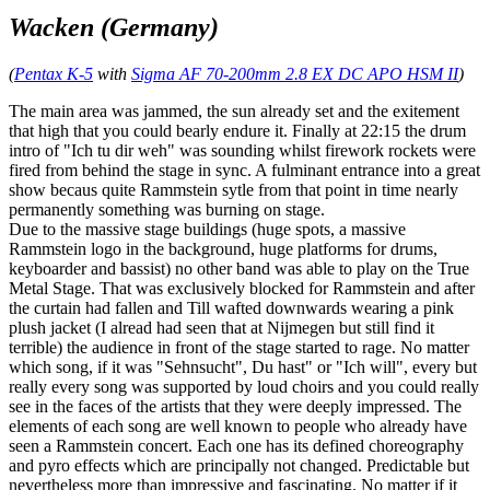
Wacken (Germany)
(
Pentax K-5
with
Sigma AF 70-200mm 2.8 EX DC APO HSM II
)
The main area was jammed, the sun already set and the exitement
that high that you could bearly endure it. Finally at 22:15 the drum
intro of "Ich tu dir weh" was sounding whilst firework rockets were
fired from behind the stage in sync. A fulminant entrance into a great
show becaus quite Rammstein sytle from that point in time nearly
permanently something was burning on stage.
Due to the massive stage buildings (huge spots, a massive
Rammstein logo in the background, huge platforms for drums,
keyboarder and bassist) no other band was able to play on the True
Metal Stage. That was exclusively blocked for Rammstein and after
the curtain had fallen and Till wafted downwards wearing a pink
plush jacket (I alread had seen that at Nijmegen but still find it
terrible) the audience in front of the stage started to rage. No matter
which song, if it was "Sehnsucht", Du hast" or "Ich will", every but
really every song was supported by loud choirs and you could really
see in the faces of the artists that they were deeply impressed. The
elements of each song are well known to people who already have
seen a Rammstein concert. Each one has its defined choreography
and pyro effects which are principally not changed. Predictable but
nevertheless more than impressive and fascinating. No matter if it