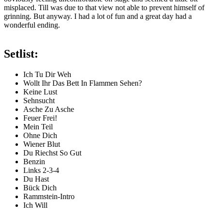
misplaced. Till was due to that view not able to prevent himself of
grinning. But anyway. I had a lot of fun and a great day had a
wonderful ending.
Setlist:
Ich Tu Dir Weh
Wollt Ihr Das Bett In Flammen Sehen?
Keine Lust
Sehnsucht
Asche Zu Asche
Feuer Frei!
Mein Teil
Ohne Dich
Wiener Blut
Du Riechst So Gut
Benzin
Links 2-3-4
Du Hast
Bück Dich
Rammstein-Intro
Ich Will