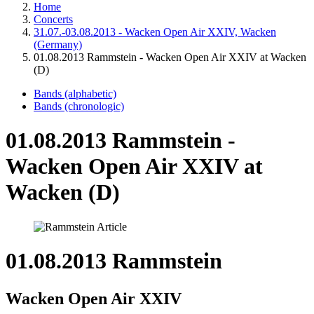
Home
Concerts
31.07.-03.08.2013 - Wacken Open Air XXIV, Wacken
(Germany)
01.08.2013 Rammstein - Wacken Open Air XXIV at Wacken
(D)
Bands (alphabetic)
Bands (chronologic)
01.08.2013 Rammstein -
Wacken Open Air XXIV at
Wacken (D)
01.08.2013 Rammstein
Wacken Open Air XXIV