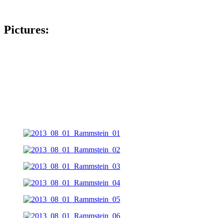
Pictures: