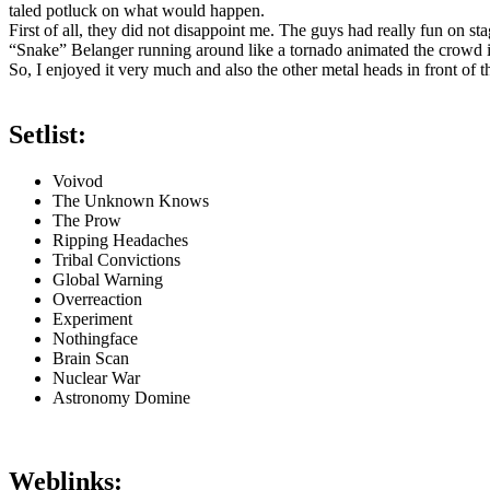
taled potluck on what would happen.
First of all, they did not disappoint me. The guys had really fun on sta
“Snake” Belanger running around like a tornado animated the crowd i
So, I enjoyed it very much and also the other metal heads in front of t
Setlist:
Voivod
The Unknown Knows
The Prow
Ripping Headaches
Tribal Convictions
Global Warning
Overreaction
Experiment
Nothingface
Brain Scan
Nuclear War
Astronomy Domine
Weblinks: