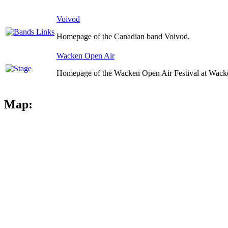
Voivod
Homepage of the Canadian band Voivod.
Wacken Open Air
Homepage of the Wacken Open Air Festival at Wack
Map: