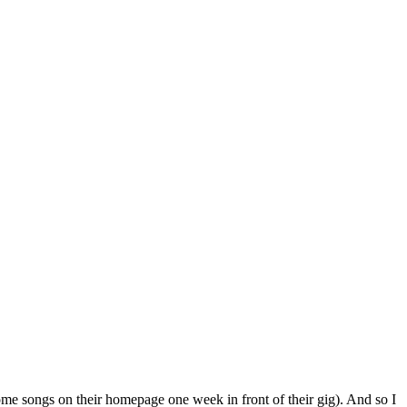
ome songs on their homepage one week in front of their gig). And so I