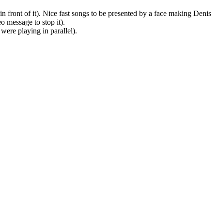
 in front of it). Nice fast songs to be presented by a face making Denis
 message to stop it).
were playing in parallel).