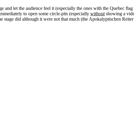
ge and let the audience feel it (especially the ones with the Quebec flag
mmediately to open some circle-pits (especially
without
showing a video
he stage did although it were not that much (the Apokalyptischen Reiter 