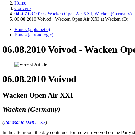
Home
Concerts
04.-07.08.2010 - Wacken Open Air XXI, Wacken (Germany)
06.08.2010 Voivod - Wacken Open Air XXI at Wacken (D)
Bands (alphabetic)
Bands (chronologic)
06.08.2010 Voivod - Wacken Op
06.08.2010 Voivod
Wacken Open Air XXI
Wacken (Germany)
(
Panasonic DMC-TZ7
)
In the afternoon, the day continued for me with Voivod on the Party s