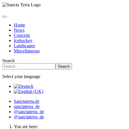
Home
News
Concerts
Icehockey
Landscapes
Miscellaneous
Search
Search
Select your language
Sanctaterra.de
sanctaterra_de
@sanctaterra_de
@sanctaterra_de
You are here: