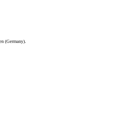
en (Germany).