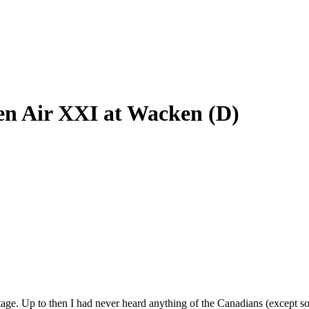
en Air XXI at Wacken (D)
tage. Up to then I had never heard anything of the Canadians (except s