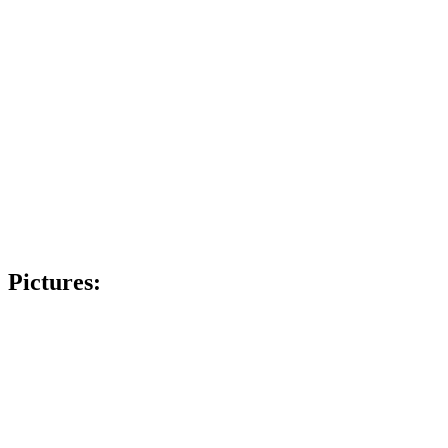
Pictures: