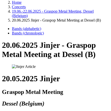
Home
Concerts
19.06.-22.06.2025 - Graspop Metal Meeting, Dessel
(Belgium)
20.06.2025 Jinjer - Graspop Metal Meeting at Dessel (B)
Bands (alphabetic)
Bands (chronologic)
20.06.2025 Jinjer - Graspop
Metal Meeting at Dessel (B)
20.05.2025 Jinjer
Graspop Metal Meeting
Dessel (Belgium)