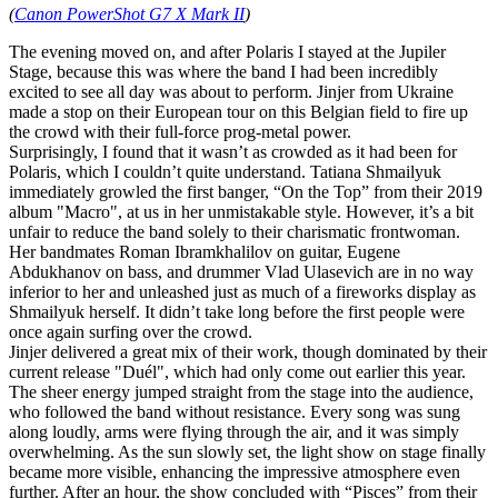
(
Canon PowerShot G7 X Mark II
)
The evening moved on, and after Polaris I stayed at the Jupiler
Stage, because this was where the band I had been incredibly
excited to see all day was about to perform. Jinjer from Ukraine
made a stop on their European tour on this Belgian field to fire up
the crowd with their full-force prog‑metal power.
Surprisingly, I found that it wasn’t as crowded as it had been for
Polaris, which I couldn’t quite understand. Tatiana Shmailyuk
immediately growled the first banger, “On the Top” from their 2019
album "Macro", at us in her unmistakable style. However, it’s a bit
unfair to reduce the band solely to their charismatic frontwoman.
Her bandmates Roman Ibramkhalilov on guitar, Eugene
Abdukhanov on bass, and drummer Vlad Ulasevich are in no way
inferior to her and unleashed just as much of a fireworks display as
Shmailyuk herself. It didn’t take long before the first people were
once again surfing over the crowd.
Jinjer delivered a great mix of their work, though dominated by their
current release "Duél", which had only come out earlier this year.
The sheer energy jumped straight from the stage into the audience,
who followed the band without resistance. Every song was sung
along loudly, arms were flying through the air, and it was simply
overwhelming. As the sun slowly set, the light show on stage finally
became more visible, enhancing the impressive atmosphere even
further. After an hour, the show concluded with “Pisces” from their