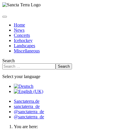
Home
News
Concerts
Icehockey
Landscapes
Miscellaneous
Search
Search
Select your language
Sanctaterra.de
sanctaterra_de
@sanctaterra_de
@sanctaterra_de
You are here: