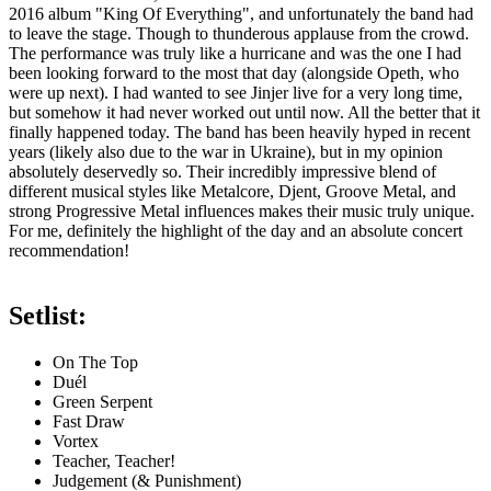
2016 album "King Of Everything", and unfortunately the band had
to leave the stage. Though to thunderous applause from the crowd.
The performance was truly like a hurricane and was the one I had
been looking forward to the most that day (alongside Opeth, who
were up next). I had wanted to see Jinjer live for a very long time,
but somehow it had never worked out until now. All the better that it
finally happened today. The band has been heavily hyped in recent
years (likely also due to the war in Ukraine), but in my opinion
absolutely deservedly so. Their incredibly impressive blend of
different musical styles like Metalcore, Djent, Groove Metal, and
strong Progressive Metal influences makes their music truly unique.
For me, definitely the highlight of the day and an absolute concert
recommendation!
Setlist:
On The Top
Duél
Green Serpent
Fast Draw
Vortex
Teacher, Teacher!
Judgement (& Punishment)