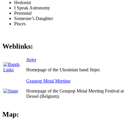
Hedonist
I Speak Astronomy
Perennial
Someone’s Daughter
Pisces
Weblinks:
Jinjer
Homepage of the Ukrainian band Jinjer.
Graspop Metal Meeting
Homepage of the Graspop Metal Meeting Festival at
Dessel (Belgium).
Map: