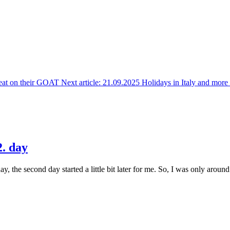
eat on their GOAT
Next article: 21.09.2025 Holidays in Italy and mor
. day
 the second day started a little bit later for me. So, I was only around