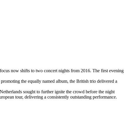
e focus now shifts to two concert nights from 2016. The first evening
r, promoting the equally named album, the British trio delivered a
etherlands sought to further ignite the crowd before the night
opean tour, delivering a consistently outstanding performance.