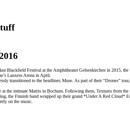
tuff
 2016
e last Blackfield Festival at the Amphitheater Gelsenkirchen in 2015, th
e’s Lanxess Arena in April.
lessly transitioned to the headliner, Muse. As part of their “Drones” tou
 at the intimate Matrix in Bochum. Following them, Textures from the N
ing, the Finnish band wrapped up their grand *Under A Red Cloud* Eur
rely on the music.