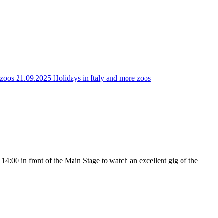
e zoos
21.09.2025 Holidays in Italy and more zoos
 14:00 in front of the Main Stage to watch an excellent gig of the