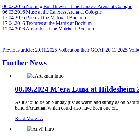
06.03.2016 Nothing But Thieves at the Lanxess Arena at Cologne
06.03.2016 Muse at the Lanxess Arena at Cologne
17.04.2016 Poem at the Matrix at Bochum
17.04.2016 Textures at the Matrix at Bochum
17.04.2016 Amorphis at the Matrix at Bochum
Previous article: 20.11.2025 Volbeat on their GOAT
20.11.2025 Volb
Further News
08.09.2024 M'era Luna at Hildesheim 2
As it should be on Sunday just as warm and sunny as on Saturday,
band dArtagnan which could also have been one of...
Read More …