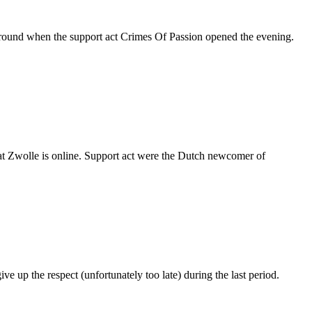
e around when the support act Crimes Of Passion opened the evening.
on at Zwolle is online. Support act were the Dutch newcomer of
up the respect (unfortunately too late) during the last period.