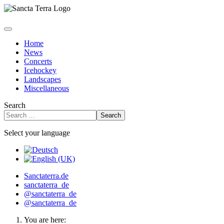
Home
News
Concerts
Icehockey
Landscapes
Miscellaneous
Search
Search
Select your language
Sanctaterra.de
sanctaterra_de
@sanctaterra_de
@sanctaterra_de
You are here: