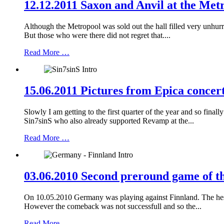
12.12.2011 Saxon and Anvil at the Met
Although the Metropool was sold out the hall filled very unhur
But those who were there did not regret that....
Read More …
15.06.2011 Pictures from Epica concert
Slowly I am getting to the first quarter of the year and so fina
Sin7sinS who also already supported Revamp at the...
Read More …
03.06.2010 Second preround game of t
On 10.05.2010 Germany was playing against Finnland. The hesita
However the comeback was not successfull and so the...
Read More …