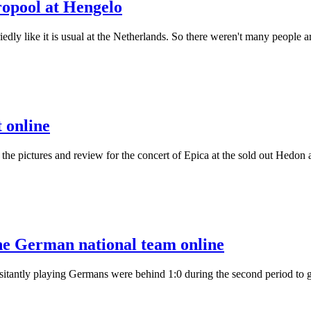
ropool at Hengelo
riedly like it is usual at the Netherlands. So there weren't many peopl
 online
lly the pictures and review for the concert of Epica at the sold out Hed
he German national team online
ntly playing Germans were behind 1:0 during the second period to give 