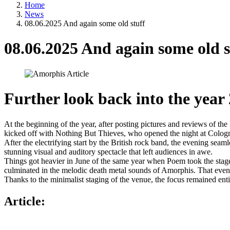
Home
News
08.06.2025 And again some old stuff
08.06.2025 And again some old s
Further look back into the year
At the beginning of the year, after posting pictures and reviews of th
kicked off with Nothing But Thieves, who opened the night at Cologn
After the electrifying start by the British rock band, the evening seam
stunning visual and auditory spectacle that left audiences in awe.
Things got heavier in June of the same year when Poem took the stage
culminated in the melodic death metal sounds of Amorphis. That even
Thanks to the minimalist staging of the venue, the focus remained enti
Article: