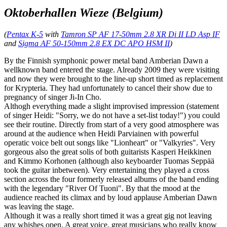
Oktoberhallen Wieze (Belgium)
(
Pentax K-5
with
Tamron SP AF 17-50mm 2.8 XR Di II LD Asp IF
and
Sigma AF 50-150mm 2.8 EX DC APO HSM II
)
By the Finnish symphonic power metal band Amberian Dawn a
wellknown band entered the stage. Already 2009 they were visiting
and now they were brought to the line-up short timed as replacement
for Krypteria. They had unfortunately to cancel their show due to
pregnancy of singer Ji-In Cho.
Althogh everything made a slight improvised impression (statement
of singer Heidi: "Sorry, we do not have a set-list today!") you could
see their routine. Directly from start of a very good atmosphere was
around at the audience when Heidi Parviainen with powerful
operatic voice belt out songs like "Lionheart" or "Valkyries". Very
gorgeous also the great solis of both guitarists Kasperi Heikkinen
and Kimmo Korhonen (although also keyboarder Tuomas Seppää
took the guitar inbetween). Very entertaining they played a cross
section across the four formerly released albums of the band ending
with the legendary "River Of Tuoni". By that the mood at the
audience reached its climax and by loud applause Amberian Dawn
was leaving the stage.
Although it was a really short timed it was a great gig not leaving
any whishes open. A great voice, great musicians who really know