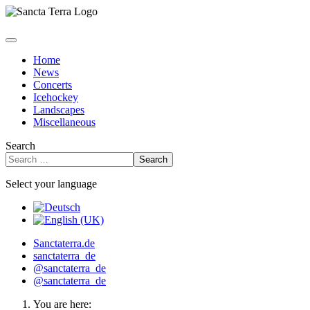
Home
News
Concerts
Icehockey
Landscapes
Miscellaneous
Search
Search
Select your language
Sanctaterra.de
sanctaterra_de
@sanctaterra_de
@sanctaterra_de
You are here: