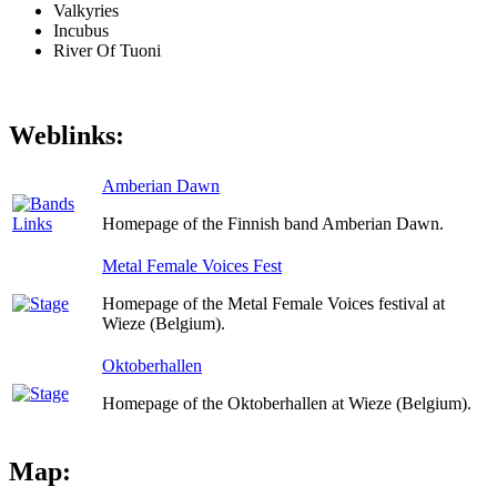
Valkyries
Incubus
River Of Tuoni
Weblinks:
Amberian Dawn
Homepage of the Finnish band Amberian Dawn.
Metal Female Voices Fest
Homepage of the Metal Female Voices festival at
Wieze (Belgium).
Oktoberhallen
Homepage of the Oktoberhallen at Wieze (Belgium).
Map: