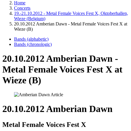
Home
Concerts
19.-21.10.2012 - Metal Female Voices Fest X, Oktoberhallen,
Wieze (Belgium)
20.10.2012 Amberian Dawn - Metal Female Voices Fest X at
Wieze (B)
Bands (alphabetic)
Bands (chronologic)
20.10.2012 Amberian Dawn -
Metal Female Voices Fest X at
Wieze (B)
20.10.2012 Amberian Dawn
Metal Female Voices Fest X