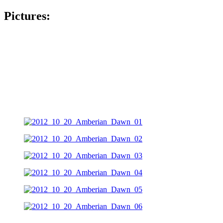
Pictures: