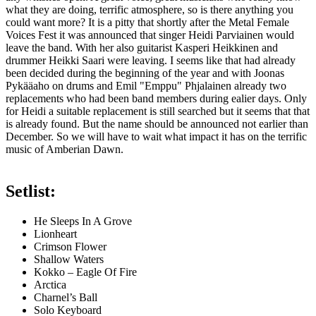
what they are doing, terrific atmosphere, so is there anything you
could want more? It is a pitty that shortly after the Metal Female
Voices Fest it was announced that singer Heidi Parviainen would
leave the band. With her also guitarist Kasperi Heikkinen and
drummer Heikki Saari were leaving. I seems like that had already
been decided during the beginning of the year and with Joonas
Pykääaho on drums and Emil "Emppu" Phjalainen already two
replacements who had been band members during ealier days. Only
for Heidi a suitable replacement is still searched but it seems that that
is already found. But the name should be announced not earlier than
December. So we will have to wait what impact it has on the terrific
music of Amberian Dawn.
Setlist:
He Sleeps In A Grove
Lionheart
Crimson Flower
Shallow Waters
Kokko – Eagle Of Fire
Arctica
Charnel’s Ball
Solo Keyboard