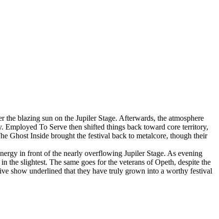
the blazing sun on the Jupiler Stage. Afterwards, the atmosphere
y. Employed To Serve then shifted things back toward core territory,
he Ghost Inside brought the festival back to metalcore, though their
energy in front of the nearly overflowing Jupiler Stage. As evening
in the slightest. The same goes for the veterans of Opeth, despite the
ve show underlined that they have truly grown into a worthy festival