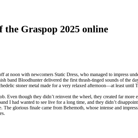
of the Graspop 2025 online
f at noon with newcomers Static Dress, who managed to impress under 
ish band Bloodhunter delivered the first thrash‑tinged sounds of the da
hedelic stoner metal made for a very relaxed afternoon—at least until T
r job. Even though they didn’t reinvent the wheel, they created far more 
and I had wanted to see live for a long time, and they didn’t disappoint 
e. The glorious finale came from Behemoth, whose intense and impressi
es.