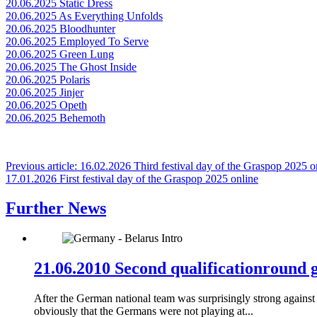
20.06.2025 Static Dress
20.06.2025 As Everything Unfolds
20.06.2025 Bloodhunter
20.06.2025 Employed To Serve
20.06.2025 Green Lung
20.06.2025 The Ghost Inside
20.06.2025 Polaris
20.06.2025 Jinjer
20.06.2025 Opeth
20.06.2025 Behemoth
Previous article: 16.02.2026 Third festival day of the Graspop 2025 
17.01.2026 First festival day of the Graspop 2025 online
Further News
21.06.2010 Second qualificationround
After the German national team was surprisingly strong against
obviously that the Germans were not playing at...