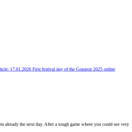
ticle: 17.01.2026 First festival day of the Graspop 2025 online
hem already the next day. After a tough game where you could see very