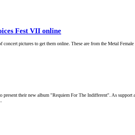
ices Fest VII online
s of concert pictures to get them online. These are from the Metal Femal
rg to present their new album "Requiem For The Indifferent". As suppor
..