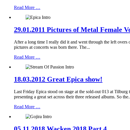
Read More …
29.01.2011 Pictures of Metal Female Vo
After a long time I really did it and went through the left over
pictures at concerts was born there. The...
Read More …
18.03.2012 Great Epica show!
Last Friday Epica stood on stage at the sold-out 013 at Tilbu
presenting a great set across their three released albums. So the.
Read More …
05.11.2018 Wacken 2018 Part 4