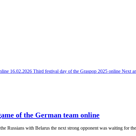
online
16.02.2026 Third festival day of the Graspop 2025 online
Next ar
 game of the German team online
 the Russians with Belarus the next strong opponent was waiting for t