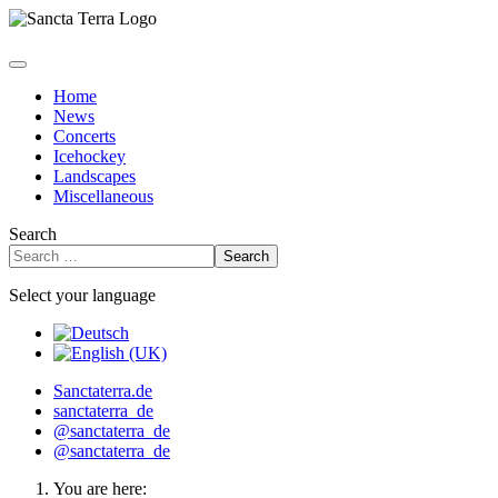
Home
News
Concerts
Icehockey
Landscapes
Miscellaneous
Search
Search
Select your language
Sanctaterra.de
sanctaterra_de
@sanctaterra_de
@sanctaterra_de
You are here: