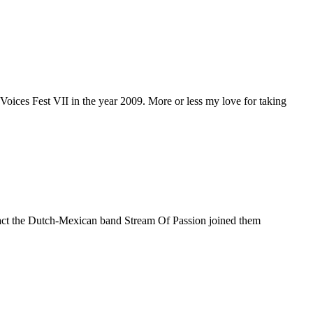
e Voices Fest VII in the year 2009. More or less my love for taking
t act the Dutch-Mexican band Stream Of Passion joined them