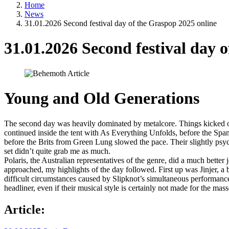
Home
News
31.01.2026 Second festival day of the Graspop 2025 online
31.01.2026 Second festival day 
Young and Old Generations
The second day was heavily dominated by metalcore. Things kicked of
continued inside the tent with As Everything Unfolds, before the Span
before the Brits from Green Lung slowed the pace. Their slightly psyc
set didn’t quite grab me as much.
Polaris, the Australian representatives of the genre, did a much bette
approached, my highlights of the day followed. First up was Jinjer, a b
difficult circumstances caused by Slipknot’s simultaneous performanc
headliner, even if their musical style is certainly not made for the mass
Article: